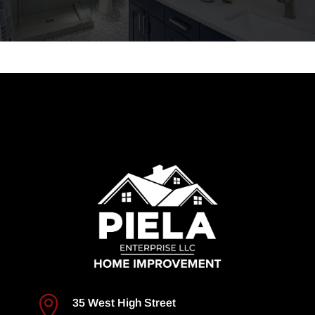

35 West High Street