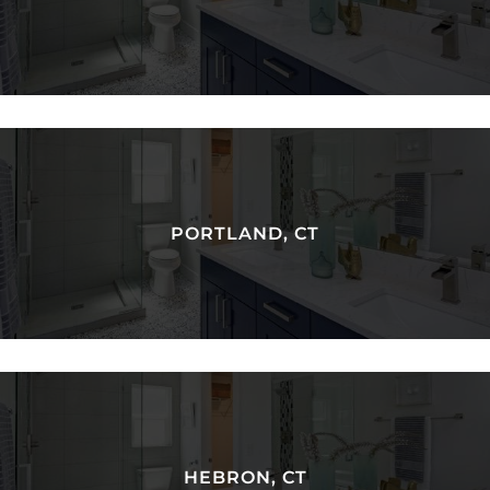
PORTLAND, CT
HEBRON, CT