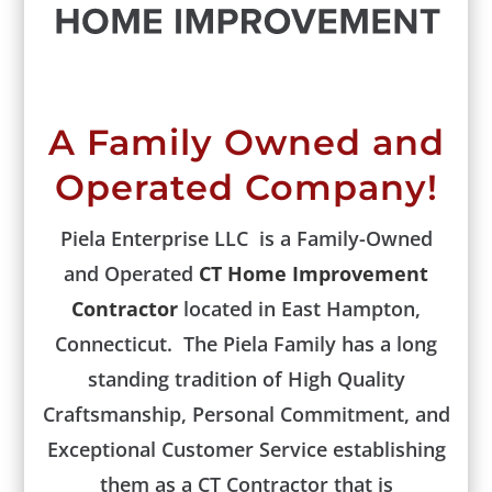
A Family Owned and
Operated Company!
Piela Enterprise LLC is a Family-Owned
and Operated
CT Home Improvement
Contractor
located in East Hampton,
Connecticut. The Piela Family has a long
standing tradition of High Quality
Craftsmanship, Personal Commitment, and
Exceptional Customer Service establishing
them as a CT Contractor that is