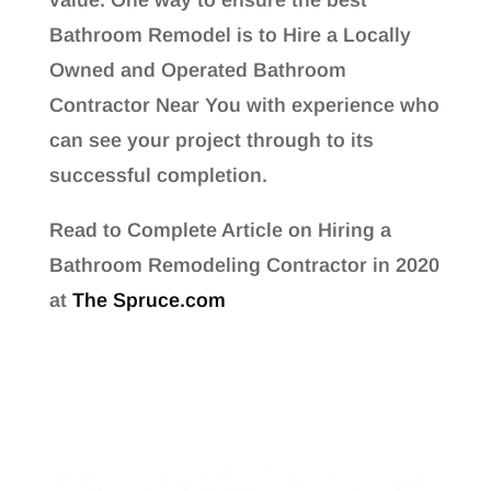
Bathroom Remodel is to Hire a Locally
Owned and Operated Bathroom
Contractor Near You with experience who
can see your project through to its
successful completion.
Read to Complete Article on Hiring a
Bathroom Remodeling Contractor in 2020
at
The Spruce.com