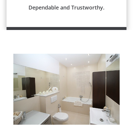
Dependable and Trustworthy.