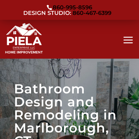
860-995-8596
DESIGN STUDIO:
860-467-6399
Bathroom
Design and
Remodeling in
Marlborough,