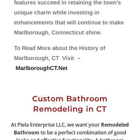
features succeed in retaining the town’s
unique charm while investing in
enhancements that will continue to make
Marlborough, Connecticut shine.
To Read More about the History of
Marlborough, CT Visit –
MarlboroughCT.Net
Custom Bathroom
Remodeling in CT
At Piela Enterprise LLC, we want your
Remodeled
Bathroom
to be a perfect combination of good