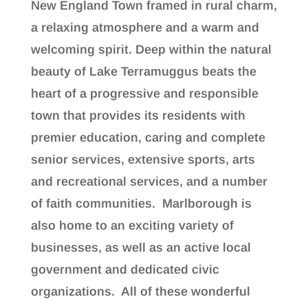
New England Town framed in rural charm,
a relaxing atmosphere and a warm and
welcoming spirit. Deep within the natural
beauty of Lake Terramuggus beats the
heart of a progressive and responsible
town that provides its residents with
premier education, caring and complete
senior services, extensive sports, arts
and recreational services, and a number
of faith communities. Marlborough is
also home to an exciting variety of
businesses, as well as an active local
government and dedicated civic
organizations. All of these wonderful