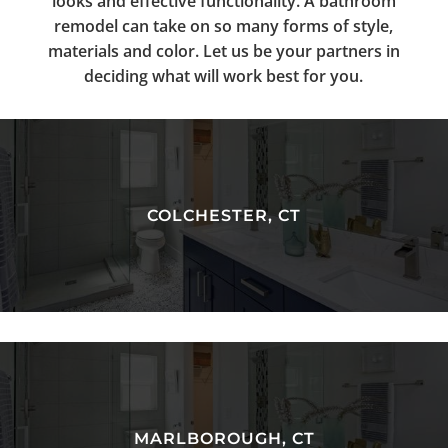
looks and effective functionality. A bathroom
remodel can take on so many forms of style,
materials and color. Let us be your partners in
deciding what will work best for you.
COLCHESTER, CT
MARLBOROUGH, CT