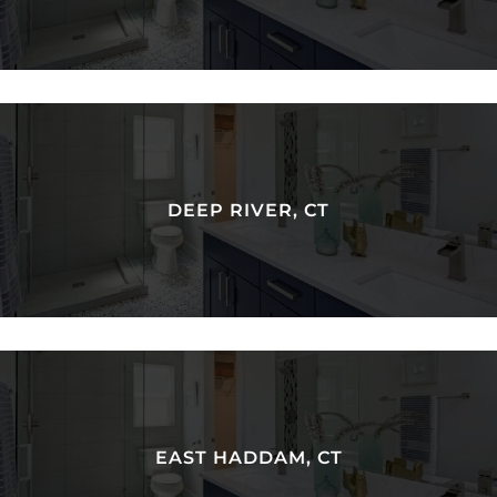
DEEP RIVER, CT
EAST HADDAM, CT