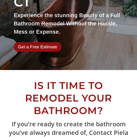
CT
Experience the stunning Beauty of a Full
Bathroom Remodel Without the Hassle,
Mess or Expense.
Get a Free Estimate
IS IT TIME TO
REMODEL YOUR
BATHROOM?
If you’re ready to create the bathroom
you’ve always dreamed of, Contact Piela