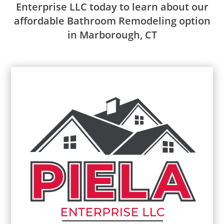
Enterprise LLC today to learn about our
affordable Bathroom Remodeling option
in Marborough, CT