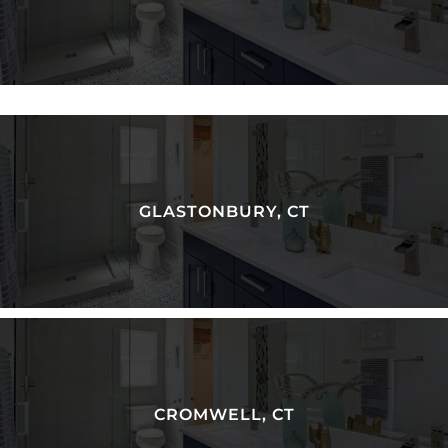
GLASTONBURY, CT
CROMWELL, CT