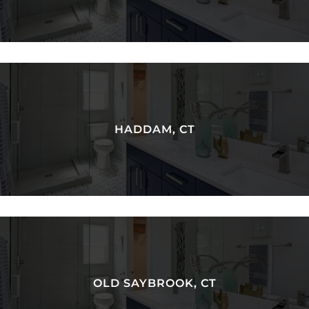
HADDAM, CT
OLD SAYBROOK, CT