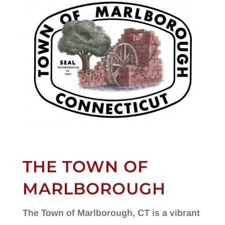
THE TOWN OF
MARLBOROUGH
The Town of Marlborough, CT is a vibrant