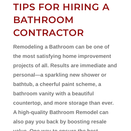
TIPS FOR HIRING A
BATHROOM
CONTRACTOR
Remodeling a Bathroom can be one of
the most satisfying home improvement
projects of all. Results are immediate and
personal—a sparkling new shower or
bathtub, a cheerful paint scheme, a
bathroom vanity with a beautiful
countertop, and more storage than ever.
A high-quality Bathroom Remodel can
also pay you back by boosting resale
value. One way to ensure the best