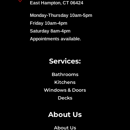
East Hampton, CT 06424
Monday-Thursday 10am-5pm
Friday 10am-4pm
Saturday 8am-4pm
Appointments available.
Services:
Bathrooms
Kitchens
Windows & Doors
Decks
About Us
About Us