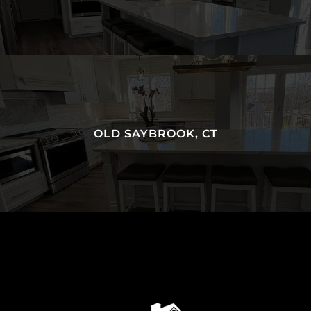
OLD SAYBROOK, CT