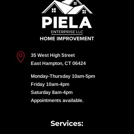

35 West High Street
East Hampton, CT 06424
Monday-Thursday 10am-5pm
Friday 10am-4pm
Saturday 8am-4pm
Appointments available.
Services: