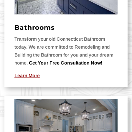
Bathrooms
Transform your old Connecticut Bathroom
today. We are committed to Remodeling and
Building the Bathroom for you and your dream
home.
Get Your Free Consultation Now!
Learn More