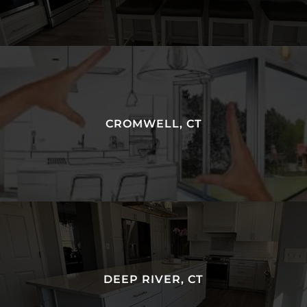
CROMWELL, CT
DEEP RIVER, CT