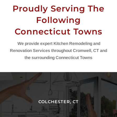
Proudly Serving The
Following
Connecticut Towns
We provide expert Kitchen Remodeling and
Renovation Services throughout Cromwell, CT and
the surrounding Connecticut Towns
COLCHESTER, CT