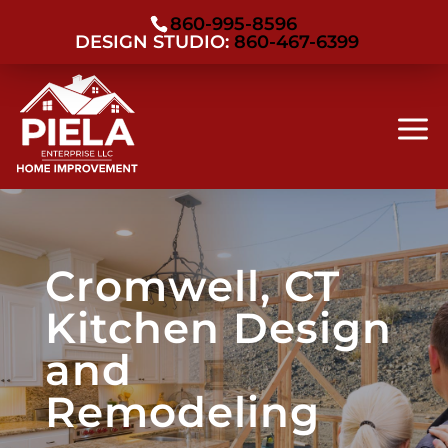
860-995-8596
DESIGN STUDIO:
860-467-6399
Cromwell, CT
Kitchen Design
and
Remodeling