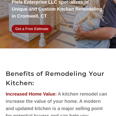
Piela Enterprise LLC specializes in
Unique and Custom Kitchen Remodeling
in Cromwell, CT
Get a Free Estimate
Benefits of Remodeling Your
Kitchen:
Increased Home Value:
A kitchen remodel can
increase the value of your home. A modern
and updated kitchen is a major selling point
for potential buyers and can help you