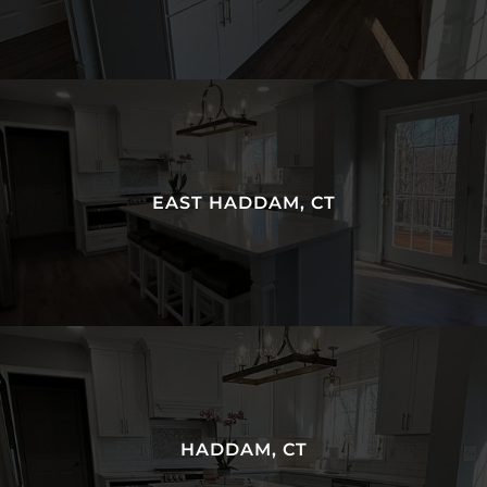
EAST HADDAM, CT
HADDAM, CT