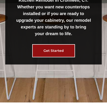
Kitchen Remodel in Cromwell, CT:
Whether you want new countertops
installed or if you are ready to
upgrade your cabinetry, our remodel
experts are standing by to bring
your dream to life.
Get Started