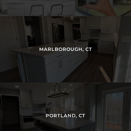
MARLBOROUGH, CT
PORTLAND, CT