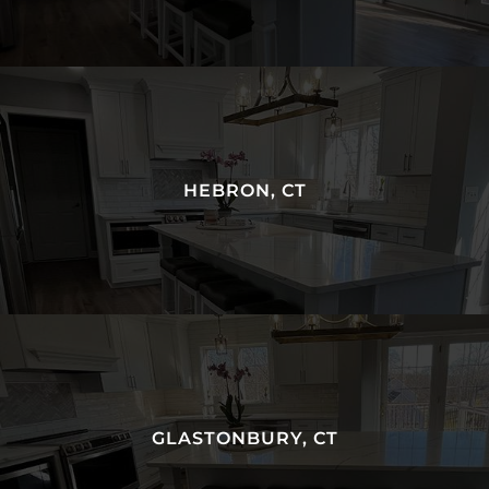
HEBRON, CT
GLASTONBURY, CT