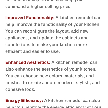
command a higher selling price.
Improved Functionality:
A kitchen remodel can
help improve the functionality of your kitchen.
You can reconfigure the layout, add new
appliances, and update the cabinets and
countertops to make your kitchen more
efficient and easier to use.
Enhanced Aesthetics:
A kitchen remodel can
also enhance the aesthetics of your kitchen.
You can choose new colors, materials, and
finishes to create a more modern, stylish, and
cohesive look.
Energy Efficiency:
A kitchen remodel can also
help you improve the energy efficiency of your