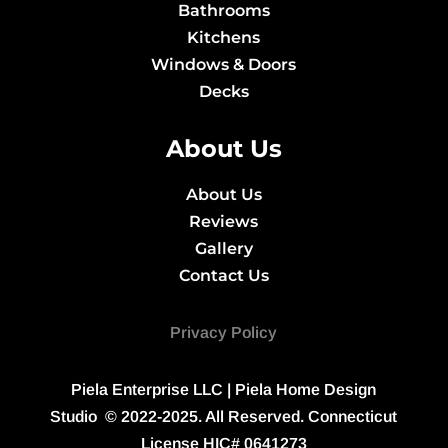
Bathrooms
Kitchens
Windows & Doors
Decks
About Us
About Us
Reviews
Gallery
Contact Us
Privacy Policy
Piela Enterprise LLC
| Piela Home Design
Studio © 2022-2025. All Reserved. Connecticut
License
HIC# 0641273