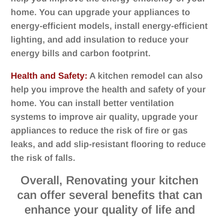
home. You can upgrade your appliances to
energy-efficient models, install energy-efficient
lighting, and add insulation to reduce your
energy bills and carbon footprint.
Health and Safety:
A kitchen remodel can also
help you improve the health and safety of your
home. You can install better ventilation
systems to improve air quality, upgrade your
appliances to reduce the risk of fire or gas
leaks, and add slip-resistant flooring to reduce
the risk of falls.
Overall, Renovating your kitchen
can offer several benefits that can
enhance your quality of life and