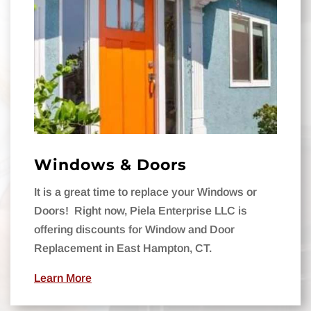
Windows & Doors
It is a great time to replace your Windows or
Doors!
Right now, Piela Enterprise LLC is
offering discounts for Window and Door
Replacement in East Hampton, CT.
Learn More