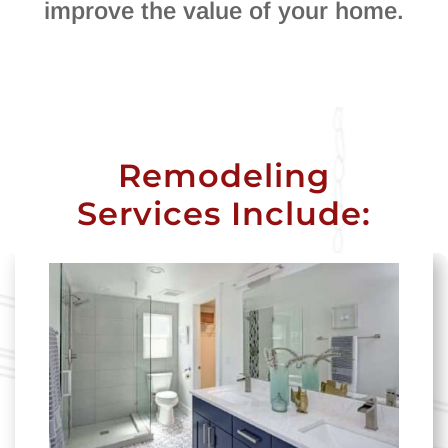
improve the value of your home.
Remodeling
Services Include: