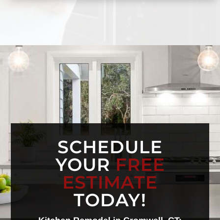
SCHEDULE
YOUR
FREE
ESTIMATE
TODAY!