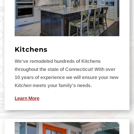
Kitchens
We’ve remodeled hundreds of Kitchens
throughout the state of Connecticut! With o
ver
10 years of experience we
will ensure your new
K
itchen
meets your family’s needs.
Learn More